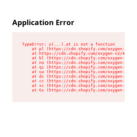
Application Error
TypeError: u(...).at is not a function

    at pl (https://cdn.shopify.com/oxygen-v2/45
    at https://cdn.shopify.com/oxygen-v2/45887/
    at bl (https://cdn.shopify.com/oxygen-v2/45
    at no (https://cdn.shopify.com/oxygen-v2/45
    at qi (https://cdn.shopify.com/oxygen-v2/45
    at uu (https://cdn.shopify.com/oxygen-v2/45
    at dc (https://cdn.shopify.com/oxygen-v2/45
    at cc (https://cdn.shopify.com/oxygen-v2/45
    at sc (https://cdn.shopify.com/oxygen-v2/45
    at Gs (https://cdn.shopify.com/oxygen-v2/45