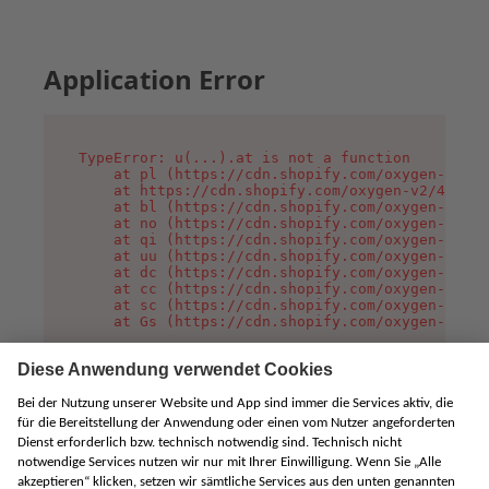
Application Error
TypeError: u(...).at is not a function

    at pl (https://cdn.shopify.com/oxygen-v2/45
    at https://cdn.shopify.com/oxygen-v2/45887/
    at bl (https://cdn.shopify.com/oxygen-v2/45
    at no (https://cdn.shopify.com/oxygen-v2/45
    at qi (https://cdn.shopify.com/oxygen-v2/45
    at uu (https://cdn.shopify.com/oxygen-v2/45
    at dc (https://cdn.shopify.com/oxygen-v2/45
    at cc (https://cdn.shopify.com/oxygen-v2/45
    at sc (https://cdn.shopify.com/oxygen-v2/45
    at Gs (https://cdn.shopify.com/oxygen-v2/45