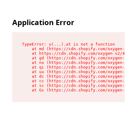
Application Error
TypeError: u(...).at is not a function

    at md (https://cdn.shopify.com/oxygen-v2/45
    at https://cdn.shopify.com/oxygen-v2/45887/
    at gd (https://cdn.shopify.com/oxygen-v2/45
    at no (https://cdn.shopify.com/oxygen-v2/45
    at qi (https://cdn.shopify.com/oxygen-v2/45
    at uu (https://cdn.shopify.com/oxygen-v2/45
    at dc (https://cdn.shopify.com/oxygen-v2/45
    at cc (https://cdn.shopify.com/oxygen-v2/45
    at sc (https://cdn.shopify.com/oxygen-v2/45
    at Gs (https://cdn.shopify.com/oxygen-v2/45