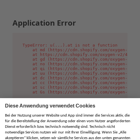
Application Error
TypeError: u(...).at is not a function

    at md (https://cdn.shopify.com/oxygen-v2/45
    at https://cdn.shopify.com/oxygen-v2/45887/
    at gd (https://cdn.shopify.com/oxygen-v2/45
    at no (https://cdn.shopify.com/oxygen-v2/45
    at qi (https://cdn.shopify.com/oxygen-v2/45
    at uu (https://cdn.shopify.com/oxygen-v2/45
    at dc (https://cdn.shopify.com/oxygen-v2/45
    at cc (https://cdn.shopify.com/oxygen-v2/45
    at sc (https://cdn.shopify.com/oxygen-v2/45
    at Gs (https://cdn.shopify.com/oxygen-v2/45