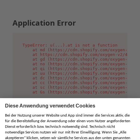
Application Error
TypeError: u(...).at is not a function

    at md (https://cdn.shopify.com/oxygen-v2/45
    at https://cdn.shopify.com/oxygen-v2/45887/
    at gd (https://cdn.shopify.com/oxygen-v2/45
    at no (https://cdn.shopify.com/oxygen-v2/45
    at qi (https://cdn.shopify.com/oxygen-v2/45
    at uu (https://cdn.shopify.com/oxygen-v2/45
    at dc (https://cdn.shopify.com/oxygen-v2/45
    at cc (https://cdn.shopify.com/oxygen-v2/45
    at sc (https://cdn.shopify.com/oxygen-v2/45
    at Gs (https://cdn.shopify.com/oxygen-v2/45