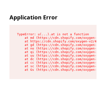
Application Error
TypeError: u(...).at is not a function

    at md (https://cdn.shopify.com/oxygen-v2/45
    at https://cdn.shopify.com/oxygen-v2/45887/
    at gd (https://cdn.shopify.com/oxygen-v2/45
    at no (https://cdn.shopify.com/oxygen-v2/45
    at qi (https://cdn.shopify.com/oxygen-v2/45
    at uu (https://cdn.shopify.com/oxygen-v2/45
    at dc (https://cdn.shopify.com/oxygen-v2/45
    at cc (https://cdn.shopify.com/oxygen-v2/45
    at sc (https://cdn.shopify.com/oxygen-v2/45
    at Gs (https://cdn.shopify.com/oxygen-v2/45