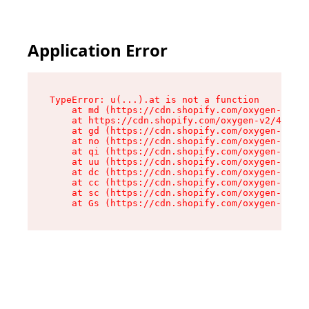
Application Error
TypeError: u(...).at is not a function

    at md (https://cdn.shopify.com/oxygen-v2/45
    at https://cdn.shopify.com/oxygen-v2/45887/
    at gd (https://cdn.shopify.com/oxygen-v2/45
    at no (https://cdn.shopify.com/oxygen-v2/45
    at qi (https://cdn.shopify.com/oxygen-v2/45
    at uu (https://cdn.shopify.com/oxygen-v2/45
    at dc (https://cdn.shopify.com/oxygen-v2/45
    at cc (https://cdn.shopify.com/oxygen-v2/45
    at sc (https://cdn.shopify.com/oxygen-v2/45
    at Gs (https://cdn.shopify.com/oxygen-v2/45