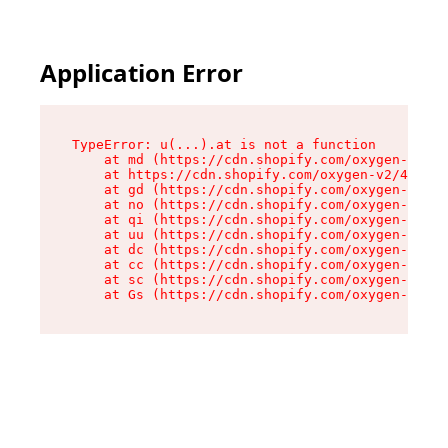
Application Error
TypeError: u(...).at is not a function

    at md (https://cdn.shopify.com/oxygen-v2/45
    at https://cdn.shopify.com/oxygen-v2/45887/
    at gd (https://cdn.shopify.com/oxygen-v2/45
    at no (https://cdn.shopify.com/oxygen-v2/45
    at qi (https://cdn.shopify.com/oxygen-v2/45
    at uu (https://cdn.shopify.com/oxygen-v2/45
    at dc (https://cdn.shopify.com/oxygen-v2/45
    at cc (https://cdn.shopify.com/oxygen-v2/45
    at sc (https://cdn.shopify.com/oxygen-v2/45
    at Gs (https://cdn.shopify.com/oxygen-v2/45