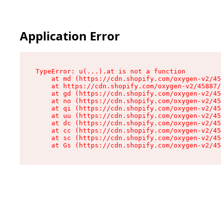
Application Error
TypeError: u(...).at is not a function

    at md (https://cdn.shopify.com/oxygen-v2/45
    at https://cdn.shopify.com/oxygen-v2/45887/
    at gd (https://cdn.shopify.com/oxygen-v2/45
    at no (https://cdn.shopify.com/oxygen-v2/45
    at qi (https://cdn.shopify.com/oxygen-v2/45
    at uu (https://cdn.shopify.com/oxygen-v2/45
    at dc (https://cdn.shopify.com/oxygen-v2/45
    at cc (https://cdn.shopify.com/oxygen-v2/45
    at sc (https://cdn.shopify.com/oxygen-v2/45
    at Gs (https://cdn.shopify.com/oxygen-v2/45