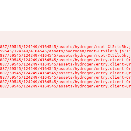
887/59545/124249/4164545/assets/hydrogen/root-Ct5ilo5h.j
59545/124249/4164545/assets/hydrogen/root-Ct5ilo5h.js:1:
887/59545/124249/4164545/assets/hydrogen/root-Ct5ilo5h.j
887/59545/124249/4164545/assets/hydrogen/entry.client-Qr
887/59545/124249/4164545/assets/hydrogen/entry.client-Qr
887/59545/124249/4164545/assets/hydrogen/entry.client-Qr
887/59545/124249/4164545/assets/hydrogen/entry.client-Qr
887/59545/124249/4164545/assets/hydrogen/entry.client-Qr
887/59545/124249/4164545/assets/hydrogen/entry.client-Qr
887/59545/124249/4164545/assets/hydrogen/entry.client-Qr