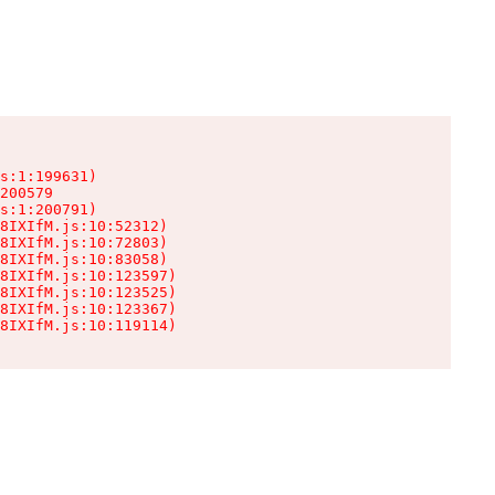
s:1:199631)

200579

s:1:200791)

8IXIfM.js:10:52312)

8IXIfM.js:10:72803)

8IXIfM.js:10:83058)

8IXIfM.js:10:123597)

8IXIfM.js:10:123525)

8IXIfM.js:10:123367)

8IXIfM.js:10:119114)