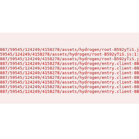
887/59545/124249/4158278/assets/hydrogen/root-B592yTiS.j
59545/124249/4158278/assets/hydrogen/root-B592yTiS.js:1:
887/59545/124249/4158278/assets/hydrogen/root-B592yTiS.j
887/59545/124249/4158278/assets/hydrogen/entry.client-8B
887/59545/124249/4158278/assets/hydrogen/entry.client-8B
887/59545/124249/4158278/assets/hydrogen/entry.client-8B
887/59545/124249/4158278/assets/hydrogen/entry.client-8B
887/59545/124249/4158278/assets/hydrogen/entry.client-8B
887/59545/124249/4158278/assets/hydrogen/entry.client-8B
887/59545/124249/4158278/assets/hydrogen/entry.client-8B