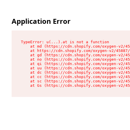
Application Error
TypeError: u(...).at is not a function

    at md (https://cdn.shopify.com/oxygen-v2/45
    at https://cdn.shopify.com/oxygen-v2/45887/
    at gd (https://cdn.shopify.com/oxygen-v2/45
    at no (https://cdn.shopify.com/oxygen-v2/45
    at qi (https://cdn.shopify.com/oxygen-v2/45
    at uu (https://cdn.shopify.com/oxygen-v2/45
    at dc (https://cdn.shopify.com/oxygen-v2/45
    at cc (https://cdn.shopify.com/oxygen-v2/45
    at sc (https://cdn.shopify.com/oxygen-v2/45
    at Gs (https://cdn.shopify.com/oxygen-v2/45