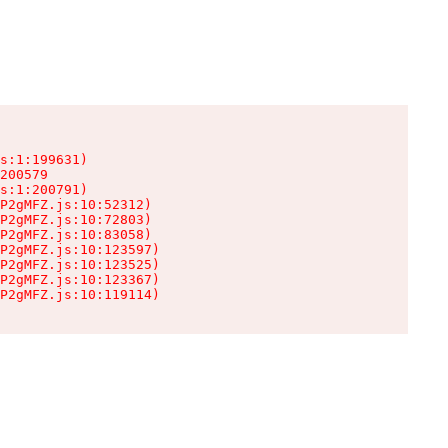
s:1:199631)

200579

s:1:200791)

P2gMFZ.js:10:52312)

P2gMFZ.js:10:72803)

P2gMFZ.js:10:83058)

P2gMFZ.js:10:123597)

P2gMFZ.js:10:123525)

P2gMFZ.js:10:123367)

P2gMFZ.js:10:119114)