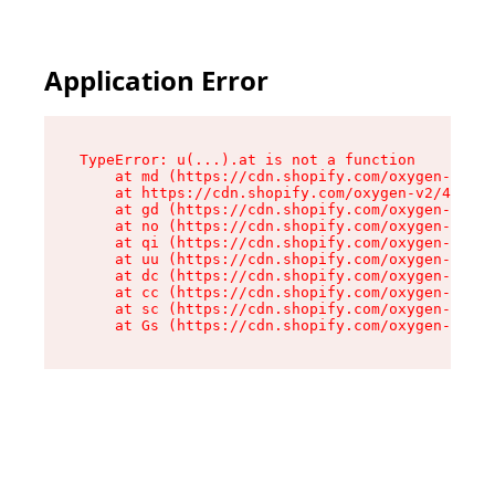
Application Error
TypeError: u(...).at is not a function

    at md (https://cdn.shopify.com/oxygen-v2/45
    at https://cdn.shopify.com/oxygen-v2/45887/
    at gd (https://cdn.shopify.com/oxygen-v2/45
    at no (https://cdn.shopify.com/oxygen-v2/45
    at qi (https://cdn.shopify.com/oxygen-v2/45
    at uu (https://cdn.shopify.com/oxygen-v2/45
    at dc (https://cdn.shopify.com/oxygen-v2/45
    at cc (https://cdn.shopify.com/oxygen-v2/45
    at sc (https://cdn.shopify.com/oxygen-v2/45
    at Gs (https://cdn.shopify.com/oxygen-v2/45