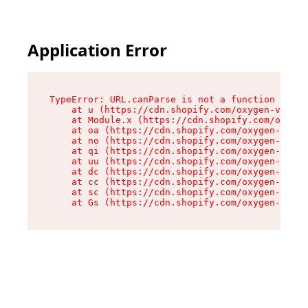
Application Error
TypeError: URL.canParse is not a function

    at u (https://cdn.shopify.com/oxygen-v2/458
    at Module.x (https://cdn.shopify.com/oxygen
    at oa (https://cdn.shopify.com/oxygen-v2/45
    at no (https://cdn.shopify.com/oxygen-v2/45
    at qi (https://cdn.shopify.com/oxygen-v2/45
    at uu (https://cdn.shopify.com/oxygen-v2/45
    at dc (https://cdn.shopify.com/oxygen-v2/45
    at cc (https://cdn.shopify.com/oxygen-v2/45
    at sc (https://cdn.shopify.com/oxygen-v2/45
    at Gs (https://cdn.shopify.com/oxygen-v2/45