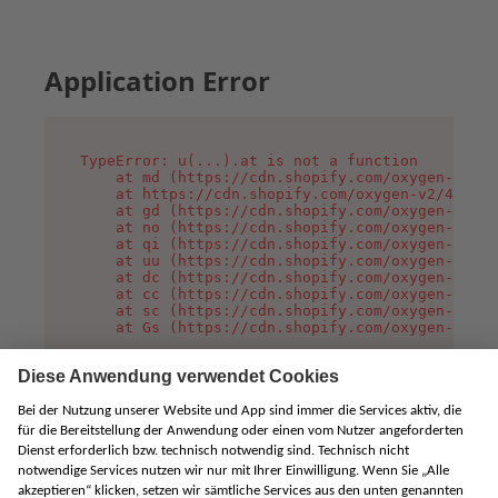
Application Error
TypeError: u(...).at is not a function

    at md (https://cdn.shopify.com/oxygen-v2/45
    at https://cdn.shopify.com/oxygen-v2/45887/
    at gd (https://cdn.shopify.com/oxygen-v2/45
    at no (https://cdn.shopify.com/oxygen-v2/45
    at qi (https://cdn.shopify.com/oxygen-v2/45
    at uu (https://cdn.shopify.com/oxygen-v2/45
    at dc (https://cdn.shopify.com/oxygen-v2/45
    at cc (https://cdn.shopify.com/oxygen-v2/45
    at sc (https://cdn.shopify.com/oxygen-v2/45
    at Gs (https://cdn.shopify.com/oxygen-v2/45