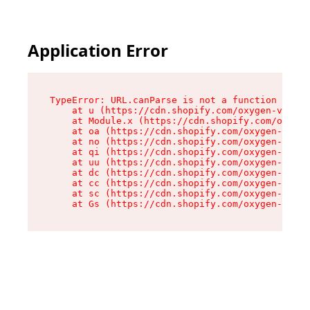
Application Error
TypeError: URL.canParse is not a function

    at u (https://cdn.shopify.com/oxygen-v2/458
    at Module.x (https://cdn.shopify.com/oxygen
    at oa (https://cdn.shopify.com/oxygen-v2/45
    at no (https://cdn.shopify.com/oxygen-v2/45
    at qi (https://cdn.shopify.com/oxygen-v2/45
    at uu (https://cdn.shopify.com/oxygen-v2/45
    at dc (https://cdn.shopify.com/oxygen-v2/45
    at cc (https://cdn.shopify.com/oxygen-v2/45
    at sc (https://cdn.shopify.com/oxygen-v2/45
    at Gs (https://cdn.shopify.com/oxygen-v2/45