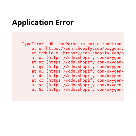
Application Error
TypeError: URL.canParse is not a function

    at u (https://cdn.shopify.com/oxygen-v2/458
    at Module.x (https://cdn.shopify.com/oxygen
    at oa (https://cdn.shopify.com/oxygen-v2/45
    at no (https://cdn.shopify.com/oxygen-v2/45
    at qi (https://cdn.shopify.com/oxygen-v2/45
    at uu (https://cdn.shopify.com/oxygen-v2/45
    at dc (https://cdn.shopify.com/oxygen-v2/45
    at cc (https://cdn.shopify.com/oxygen-v2/45
    at sc (https://cdn.shopify.com/oxygen-v2/45
    at Gs (https://cdn.shopify.com/oxygen-v2/45