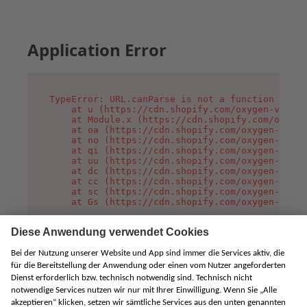
Application Error
TypeError: URL.canParse is not a function

    at u (https://cdn.shopify.com/oxygen-v2/458
    at Module.x (https://cdn.shopify.com/oxygen
    at oa (https://cdn.shopify.com/oxygen-v2/45
    at no (https://cdn.shopify.com/oxygen-v2/45
    at qi (https://cdn.shopify.com/oxygen-v2/45
    at uu (https://cdn.shopify.com/oxygen-v2/45
    at dc (https://cdn.shopify.com/oxygen-v2/45
    at cc (https://cdn.shopify.com/oxygen-v2/45
    at sc (https://cdn.shopify.com/oxygen-v2/45
    at Gs (https://cdn.shopify.com/oxygen-v2/45