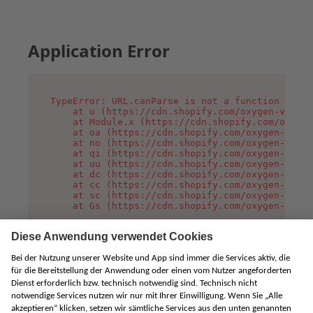
Application Error
TypeError: URL.canParse is not a function

    at u (https://cdn.shopify.com/oxygen-v2/458
    at Module.x (https://cdn.shopify.com/oxygen
    at oa (https://cdn.shopify.com/oxygen-v2/45
    at no (https://cdn.shopify.com/oxygen-v2/45
    at qi (https://cdn.shopify.com/oxygen-v2/45
    at uu (https://cdn.shopify.com/oxygen-v2/45
    at dc (https://cdn.shopify.com/oxygen-v2/45
    at cc (https://cdn.shopify.com/oxygen-v2/45
    at sc (https://cdn.shopify.com/oxygen-v2/45
    at Gs (https://cdn.shopify.com/oxygen-v2/45