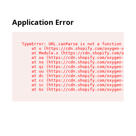
Application Error
TypeError: URL.canParse is not a function

    at u (https://cdn.shopify.com/oxygen-v2/458
    at Module.x (https://cdn.shopify.com/oxygen
    at oa (https://cdn.shopify.com/oxygen-v2/45
    at no (https://cdn.shopify.com/oxygen-v2/45
    at qi (https://cdn.shopify.com/oxygen-v2/45
    at uu (https://cdn.shopify.com/oxygen-v2/45
    at dc (https://cdn.shopify.com/oxygen-v2/45
    at cc (https://cdn.shopify.com/oxygen-v2/45
    at sc (https://cdn.shopify.com/oxygen-v2/45
    at Gs (https://cdn.shopify.com/oxygen-v2/45