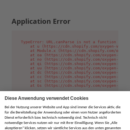
Application Error
TypeError: URL.canParse is not a function

    at u (https://cdn.shopify.com/oxygen-v2/458
    at Module.x (https://cdn.shopify.com/oxygen
    at oa (https://cdn.shopify.com/oxygen-v2/45
    at no (https://cdn.shopify.com/oxygen-v2/45
    at qi (https://cdn.shopify.com/oxygen-v2/45
    at uu (https://cdn.shopify.com/oxygen-v2/45
    at dc (https://cdn.shopify.com/oxygen-v2/45
    at cc (https://cdn.shopify.com/oxygen-v2/45
    at sc (https://cdn.shopify.com/oxygen-v2/45
    at Gs (https://cdn.shopify.com/oxygen-v2/45