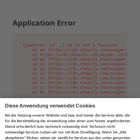
Application Error
TypeError: u(...).at is not a function

    at md (https://cdn.shopify.com/oxygen-v2/45
    at https://cdn.shopify.com/oxygen-v2/45887/
    at gd (https://cdn.shopify.com/oxygen-v2/45
    at no (https://cdn.shopify.com/oxygen-v2/45
    at qi (https://cdn.shopify.com/oxygen-v2/45
    at uu (https://cdn.shopify.com/oxygen-v2/45
    at dc (https://cdn.shopify.com/oxygen-v2/45
    at cc (https://cdn.shopify.com/oxygen-v2/45
    at sc (https://cdn.shopify.com/oxygen-v2/45
    at Gs (https://cdn.shopify.com/oxygen-v2/45