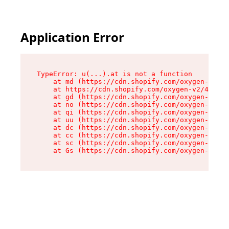
Application Error
TypeError: u(...).at is not a function

    at md (https://cdn.shopify.com/oxygen-v2/45
    at https://cdn.shopify.com/oxygen-v2/45887/
    at gd (https://cdn.shopify.com/oxygen-v2/45
    at no (https://cdn.shopify.com/oxygen-v2/45
    at qi (https://cdn.shopify.com/oxygen-v2/45
    at uu (https://cdn.shopify.com/oxygen-v2/45
    at dc (https://cdn.shopify.com/oxygen-v2/45
    at cc (https://cdn.shopify.com/oxygen-v2/45
    at sc (https://cdn.shopify.com/oxygen-v2/45
    at Gs (https://cdn.shopify.com/oxygen-v2/45