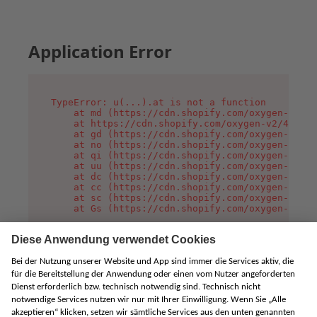
Application Error
TypeError: u(...).at is not a function

    at md (https://cdn.shopify.com/oxygen-v2/45
    at https://cdn.shopify.com/oxygen-v2/45887/
    at gd (https://cdn.shopify.com/oxygen-v2/45
    at no (https://cdn.shopify.com/oxygen-v2/45
    at qi (https://cdn.shopify.com/oxygen-v2/45
    at uu (https://cdn.shopify.com/oxygen-v2/45
    at dc (https://cdn.shopify.com/oxygen-v2/45
    at cc (https://cdn.shopify.com/oxygen-v2/45
    at sc (https://cdn.shopify.com/oxygen-v2/45
    at Gs (https://cdn.shopify.com/oxygen-v2/45