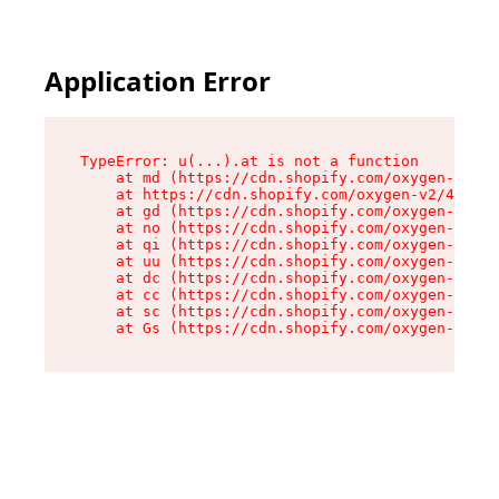
Application Error
TypeError: u(...).at is not a function

    at md (https://cdn.shopify.com/oxygen-v2/45
    at https://cdn.shopify.com/oxygen-v2/45887/
    at gd (https://cdn.shopify.com/oxygen-v2/45
    at no (https://cdn.shopify.com/oxygen-v2/45
    at qi (https://cdn.shopify.com/oxygen-v2/45
    at uu (https://cdn.shopify.com/oxygen-v2/45
    at dc (https://cdn.shopify.com/oxygen-v2/45
    at cc (https://cdn.shopify.com/oxygen-v2/45
    at sc (https://cdn.shopify.com/oxygen-v2/45
    at Gs (https://cdn.shopify.com/oxygen-v2/45