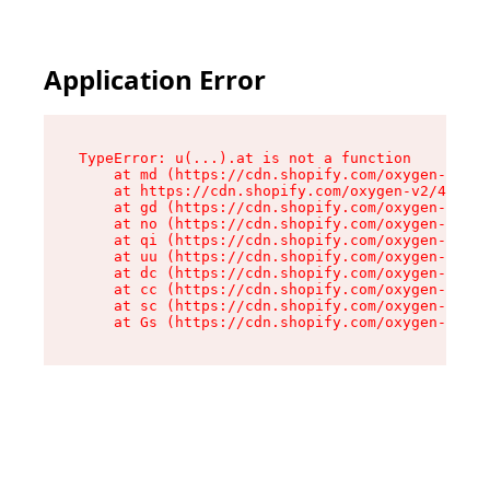
Application Error
TypeError: u(...).at is not a function

    at md (https://cdn.shopify.com/oxygen-v2/45
    at https://cdn.shopify.com/oxygen-v2/45887/
    at gd (https://cdn.shopify.com/oxygen-v2/45
    at no (https://cdn.shopify.com/oxygen-v2/45
    at qi (https://cdn.shopify.com/oxygen-v2/45
    at uu (https://cdn.shopify.com/oxygen-v2/45
    at dc (https://cdn.shopify.com/oxygen-v2/45
    at cc (https://cdn.shopify.com/oxygen-v2/45
    at sc (https://cdn.shopify.com/oxygen-v2/45
    at Gs (https://cdn.shopify.com/oxygen-v2/45