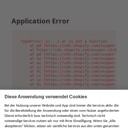
Application Error
TypeError: u(...).at is not a function

    at md (https://cdn.shopify.com/oxygen-v2/45
    at https://cdn.shopify.com/oxygen-v2/45887/
    at gd (https://cdn.shopify.com/oxygen-v2/45
    at no (https://cdn.shopify.com/oxygen-v2/45
    at qi (https://cdn.shopify.com/oxygen-v2/45
    at uu (https://cdn.shopify.com/oxygen-v2/45
    at dc (https://cdn.shopify.com/oxygen-v2/45
    at cc (https://cdn.shopify.com/oxygen-v2/45
    at sc (https://cdn.shopify.com/oxygen-v2/45
    at Gs (https://cdn.shopify.com/oxygen-v2/45