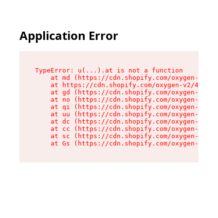
Application Error
TypeError: u(...).at is not a function

    at md (https://cdn.shopify.com/oxygen-v2/45
    at https://cdn.shopify.com/oxygen-v2/45887/
    at gd (https://cdn.shopify.com/oxygen-v2/45
    at no (https://cdn.shopify.com/oxygen-v2/45
    at qi (https://cdn.shopify.com/oxygen-v2/45
    at uu (https://cdn.shopify.com/oxygen-v2/45
    at dc (https://cdn.shopify.com/oxygen-v2/45
    at cc (https://cdn.shopify.com/oxygen-v2/45
    at sc (https://cdn.shopify.com/oxygen-v2/45
    at Gs (https://cdn.shopify.com/oxygen-v2/45