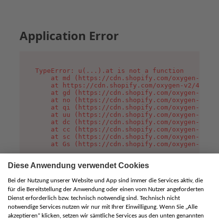
Application Error
TypeError: u(...).at is not a function

    at md (https://cdn.shopify.com/oxygen-v2/45
    at https://cdn.shopify.com/oxygen-v2/45887/
    at gd (https://cdn.shopify.com/oxygen-v2/45
    at no (https://cdn.shopify.com/oxygen-v2/45
    at qi (https://cdn.shopify.com/oxygen-v2/45
    at uu (https://cdn.shopify.com/oxygen-v2/45
    at dc (https://cdn.shopify.com/oxygen-v2/45
    at cc (https://cdn.shopify.com/oxygen-v2/45
    at sc (https://cdn.shopify.com/oxygen-v2/45
    at Gs (https://cdn.shopify.com/oxygen-v2/45