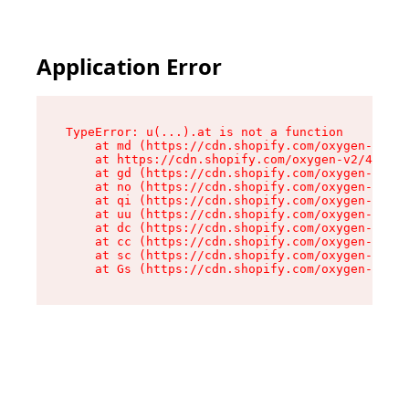
Application Error
TypeError: u(...).at is not a function

    at md (https://cdn.shopify.com/oxygen-v2/45
    at https://cdn.shopify.com/oxygen-v2/45887/
    at gd (https://cdn.shopify.com/oxygen-v2/45
    at no (https://cdn.shopify.com/oxygen-v2/45
    at qi (https://cdn.shopify.com/oxygen-v2/45
    at uu (https://cdn.shopify.com/oxygen-v2/45
    at dc (https://cdn.shopify.com/oxygen-v2/45
    at cc (https://cdn.shopify.com/oxygen-v2/45
    at sc (https://cdn.shopify.com/oxygen-v2/45
    at Gs (https://cdn.shopify.com/oxygen-v2/45