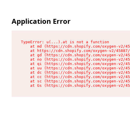
Application Error
TypeError: u(...).at is not a function

    at md (https://cdn.shopify.com/oxygen-v2/45
    at https://cdn.shopify.com/oxygen-v2/45887/
    at gd (https://cdn.shopify.com/oxygen-v2/45
    at no (https://cdn.shopify.com/oxygen-v2/45
    at qi (https://cdn.shopify.com/oxygen-v2/45
    at uu (https://cdn.shopify.com/oxygen-v2/45
    at dc (https://cdn.shopify.com/oxygen-v2/45
    at cc (https://cdn.shopify.com/oxygen-v2/45
    at sc (https://cdn.shopify.com/oxygen-v2/45
    at Gs (https://cdn.shopify.com/oxygen-v2/45