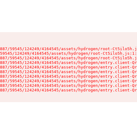
887/59545/124249/4164545/assets/hydrogen/root-Ct5ilo5h.j
59545/124249/4164545/assets/hydrogen/root-Ct5ilo5h.js:1:
887/59545/124249/4164545/assets/hydrogen/root-Ct5ilo5h.j
887/59545/124249/4164545/assets/hydrogen/entry.client-Qr
887/59545/124249/4164545/assets/hydrogen/entry.client-Qr
887/59545/124249/4164545/assets/hydrogen/entry.client-Qr
887/59545/124249/4164545/assets/hydrogen/entry.client-Qr
887/59545/124249/4164545/assets/hydrogen/entry.client-Qr
887/59545/124249/4164545/assets/hydrogen/entry.client-Qr
887/59545/124249/4164545/assets/hydrogen/entry.client-Qr