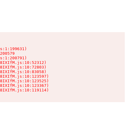
s:1:199631)

200579

s:1:200791)

8IXIfM.js:10:52312)

8IXIfM.js:10:72803)

8IXIfM.js:10:83058)

8IXIfM.js:10:123597)

8IXIfM.js:10:123525)

8IXIfM.js:10:123367)

8IXIfM.js:10:119114)