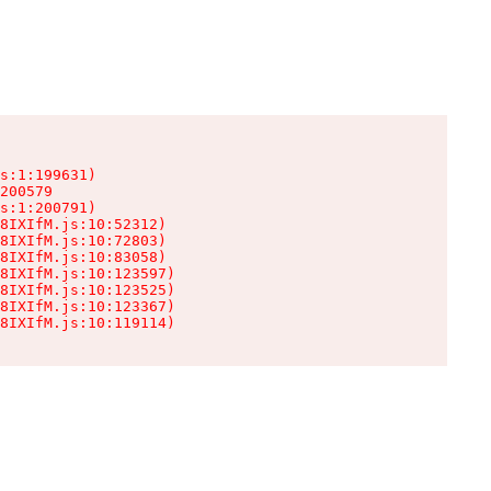
s:1:199631)

200579

s:1:200791)

8IXIfM.js:10:52312)

8IXIfM.js:10:72803)

8IXIfM.js:10:83058)

8IXIfM.js:10:123597)

8IXIfM.js:10:123525)

8IXIfM.js:10:123367)

8IXIfM.js:10:119114)