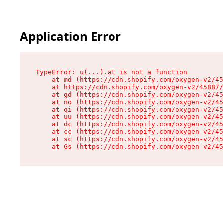
Application Error
TypeError: u(...).at is not a function

    at md (https://cdn.shopify.com/oxygen-v2/45
    at https://cdn.shopify.com/oxygen-v2/45887/
    at gd (https://cdn.shopify.com/oxygen-v2/45
    at no (https://cdn.shopify.com/oxygen-v2/45
    at qi (https://cdn.shopify.com/oxygen-v2/45
    at uu (https://cdn.shopify.com/oxygen-v2/45
    at dc (https://cdn.shopify.com/oxygen-v2/45
    at cc (https://cdn.shopify.com/oxygen-v2/45
    at sc (https://cdn.shopify.com/oxygen-v2/45
    at Gs (https://cdn.shopify.com/oxygen-v2/45