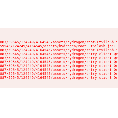
887/59545/124249/4164545/assets/hydrogen/root-Ct5ilo5h.j
59545/124249/4164545/assets/hydrogen/root-Ct5ilo5h.js:1:
887/59545/124249/4164545/assets/hydrogen/root-Ct5ilo5h.j
887/59545/124249/4164545/assets/hydrogen/entry.client-Qr
887/59545/124249/4164545/assets/hydrogen/entry.client-Qr
887/59545/124249/4164545/assets/hydrogen/entry.client-Qr
887/59545/124249/4164545/assets/hydrogen/entry.client-Qr
887/59545/124249/4164545/assets/hydrogen/entry.client-Qr
887/59545/124249/4164545/assets/hydrogen/entry.client-Qr
887/59545/124249/4164545/assets/hydrogen/entry.client-Qr