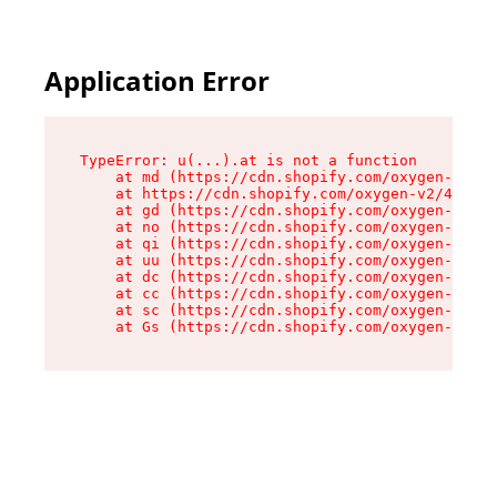
Application Error
TypeError: u(...).at is not a function

    at md (https://cdn.shopify.com/oxygen-v2/45
    at https://cdn.shopify.com/oxygen-v2/45887/
    at gd (https://cdn.shopify.com/oxygen-v2/45
    at no (https://cdn.shopify.com/oxygen-v2/45
    at qi (https://cdn.shopify.com/oxygen-v2/45
    at uu (https://cdn.shopify.com/oxygen-v2/45
    at dc (https://cdn.shopify.com/oxygen-v2/45
    at cc (https://cdn.shopify.com/oxygen-v2/45
    at sc (https://cdn.shopify.com/oxygen-v2/45
    at Gs (https://cdn.shopify.com/oxygen-v2/45