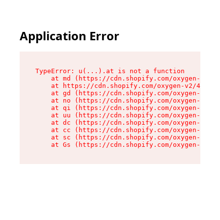
Application Error
TypeError: u(...).at is not a function

    at md (https://cdn.shopify.com/oxygen-v2/45
    at https://cdn.shopify.com/oxygen-v2/45887/
    at gd (https://cdn.shopify.com/oxygen-v2/45
    at no (https://cdn.shopify.com/oxygen-v2/45
    at qi (https://cdn.shopify.com/oxygen-v2/45
    at uu (https://cdn.shopify.com/oxygen-v2/45
    at dc (https://cdn.shopify.com/oxygen-v2/45
    at cc (https://cdn.shopify.com/oxygen-v2/45
    at sc (https://cdn.shopify.com/oxygen-v2/45
    at Gs (https://cdn.shopify.com/oxygen-v2/45