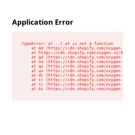
Application Error
TypeError: u(...).at is not a function

    at md (https://cdn.shopify.com/oxygen-v2/45
    at https://cdn.shopify.com/oxygen-v2/45887/
    at gd (https://cdn.shopify.com/oxygen-v2/45
    at no (https://cdn.shopify.com/oxygen-v2/45
    at qi (https://cdn.shopify.com/oxygen-v2/45
    at uu (https://cdn.shopify.com/oxygen-v2/45
    at dc (https://cdn.shopify.com/oxygen-v2/45
    at cc (https://cdn.shopify.com/oxygen-v2/45
    at sc (https://cdn.shopify.com/oxygen-v2/45
    at Gs (https://cdn.shopify.com/oxygen-v2/45