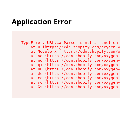
Application Error
TypeError: URL.canParse is not a function

    at u (https://cdn.shopify.com/oxygen-v2/458
    at Module.x (https://cdn.shopify.com/oxygen
    at oa (https://cdn.shopify.com/oxygen-v2/45
    at no (https://cdn.shopify.com/oxygen-v2/45
    at qi (https://cdn.shopify.com/oxygen-v2/45
    at uu (https://cdn.shopify.com/oxygen-v2/45
    at dc (https://cdn.shopify.com/oxygen-v2/45
    at cc (https://cdn.shopify.com/oxygen-v2/45
    at sc (https://cdn.shopify.com/oxygen-v2/45
    at Gs (https://cdn.shopify.com/oxygen-v2/45