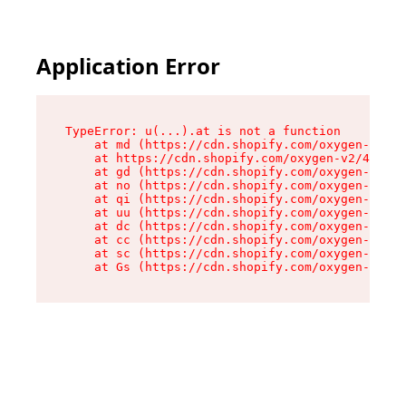
Application Error
TypeError: u(...).at is not a function

    at md (https://cdn.shopify.com/oxygen-v2/45
    at https://cdn.shopify.com/oxygen-v2/45887/
    at gd (https://cdn.shopify.com/oxygen-v2/45
    at no (https://cdn.shopify.com/oxygen-v2/45
    at qi (https://cdn.shopify.com/oxygen-v2/45
    at uu (https://cdn.shopify.com/oxygen-v2/45
    at dc (https://cdn.shopify.com/oxygen-v2/45
    at cc (https://cdn.shopify.com/oxygen-v2/45
    at sc (https://cdn.shopify.com/oxygen-v2/45
    at Gs (https://cdn.shopify.com/oxygen-v2/45