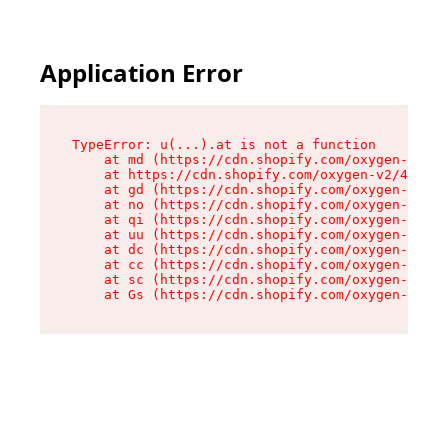
Application Error
TypeError: u(...).at is not a function

    at md (https://cdn.shopify.com/oxygen-v2/45
    at https://cdn.shopify.com/oxygen-v2/45887/
    at gd (https://cdn.shopify.com/oxygen-v2/45
    at no (https://cdn.shopify.com/oxygen-v2/45
    at qi (https://cdn.shopify.com/oxygen-v2/45
    at uu (https://cdn.shopify.com/oxygen-v2/45
    at dc (https://cdn.shopify.com/oxygen-v2/45
    at cc (https://cdn.shopify.com/oxygen-v2/45
    at sc (https://cdn.shopify.com/oxygen-v2/45
    at Gs (https://cdn.shopify.com/oxygen-v2/45