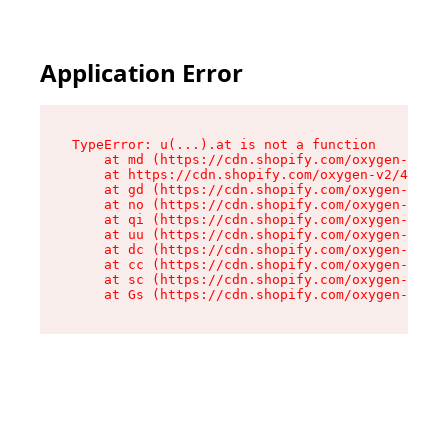
Application Error
TypeError: u(...).at is not a function

    at md (https://cdn.shopify.com/oxygen-v2/45
    at https://cdn.shopify.com/oxygen-v2/45887/
    at gd (https://cdn.shopify.com/oxygen-v2/45
    at no (https://cdn.shopify.com/oxygen-v2/45
    at qi (https://cdn.shopify.com/oxygen-v2/45
    at uu (https://cdn.shopify.com/oxygen-v2/45
    at dc (https://cdn.shopify.com/oxygen-v2/45
    at cc (https://cdn.shopify.com/oxygen-v2/45
    at sc (https://cdn.shopify.com/oxygen-v2/45
    at Gs (https://cdn.shopify.com/oxygen-v2/45